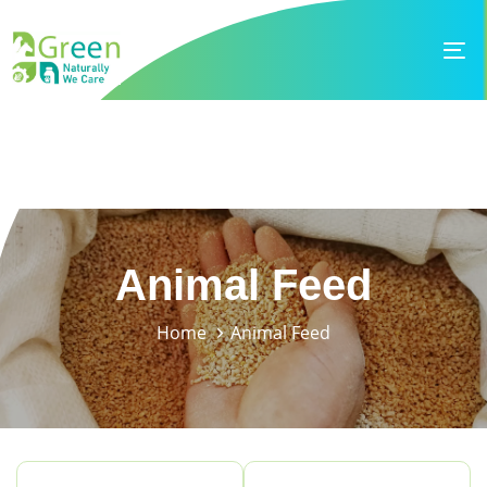
Skip
Skip
links
to
To
primary
na
navigation
Skip
to
content
Animal Feed
Home
Animal Feed