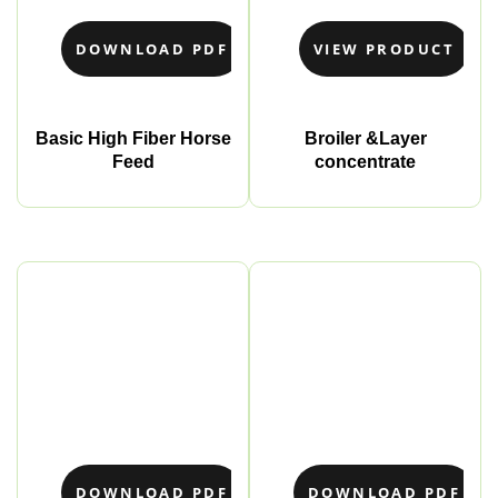
DOWNLOAD PDF
VIEW PRODUCT
Basic High Fiber Horse
Broiler &Layer
Feed
concentrate
DOWNLOAD PDF
DOWNLOAD PDF