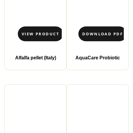
VIEW PRODUCT
DOWNLOAD PDF
Alfalfa pellet (Italy)
AquaCare Probiotic