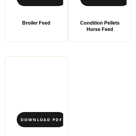
Broiler Feed
Condition Pellets
Horse Feed
DOWNLOAD PDF