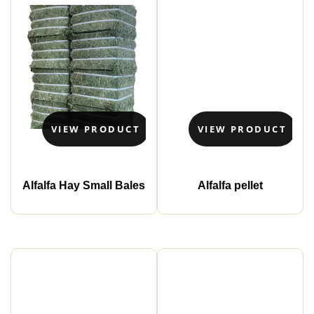
VIEW PRODUCT
VIEW PRODUCT
Alfalfa Hay Small Bales
Alfalfa pellet