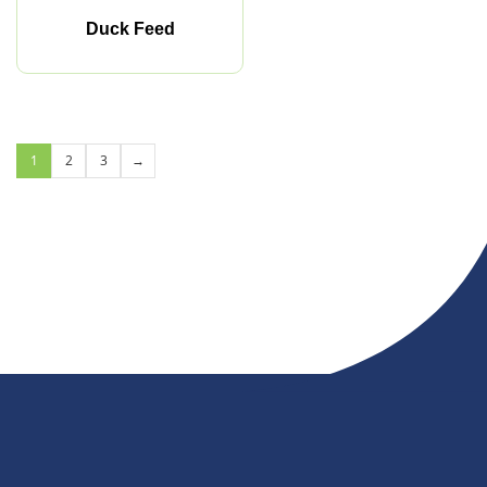
Duck Feed
1
2
3
→