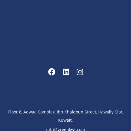
Floor 8, Adwaa Complex, Ibn Khaldoun Street, Hawally City,
Kuwait.
info@greenkwt.com