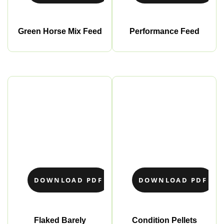
Green Horse Mix Feed
Performance Feed
DOWNLOAD PDF
DOWNLOAD PDF
Flaked Barely
Condition Pellets