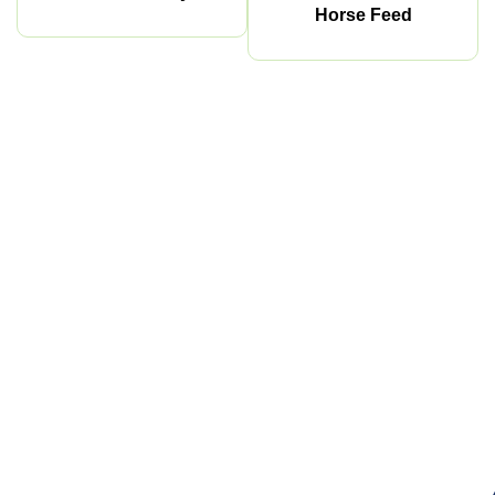
Horse Feed