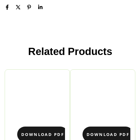
Related Products
DOWNLOAD PDF
DOWNLOAD PDF