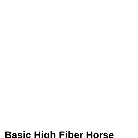
Home
Animal Feed
Horse Feed
Basic High Fiber Horse Feed
Basic High Fiber Horse