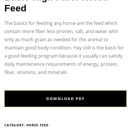
Feed
The basics for feeding any horse are the feed which
contain more fiber less protien, salt, and water with
only as much grain as needed for the animal to
maintain good body condition. Hay still is the basis for
a good feeding program because it usually can satisfy
daily maintenance requirements of energy, protein,
fiber, vitamins, and minerals.
DOWNLOAD PDF
CATEGORY:
HORSE FEED