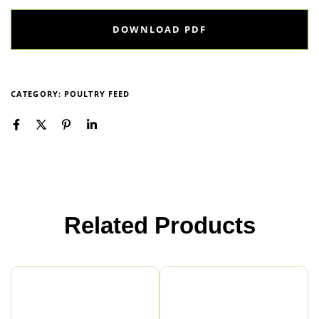
DOWNLOAD PDF
CATEGORY:
POULTRY FEED
Related Products