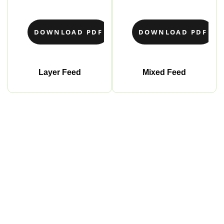
DOWNLOAD PDF
DOWNLOAD PDF
Layer Feed
Mixed Feed