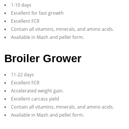
1-10 days
Excellent for fast growth
Excellent FCR
Contain all vitamins, minerals, and amino acids.
Available in Mash and pellet form.
Broiler Grower
11-22 days
Excellent FCR
Accelerated weight gain.
Excellent carcass yield
Contain all vitamins, minerals, and amino acids.
Available in Mash and pellet form.