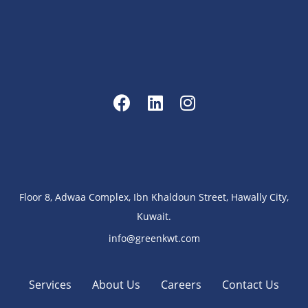
Floor 8, Adwaa Complex, Ibn Khaldoun Street, Hawally City,
Kuwait.
info@greenkwt.com
Services
About Us
Careers
Contact Us