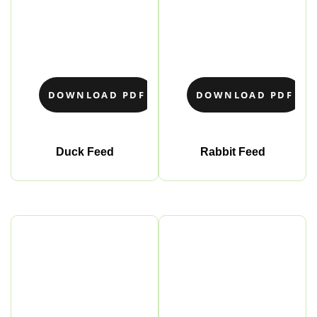
DOWNLOAD PDF
DOWNLOAD PDF
Duck Feed
Rabbit Feed