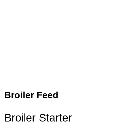
Home
Animal Feed
Poultry Feed
Broiler Feed
Broiler Feed
Broiler Starter