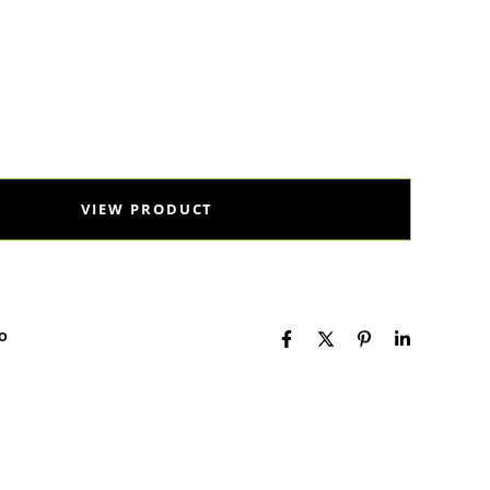
al Health
Selko
Toxo
VIEW PRODUCT
KO