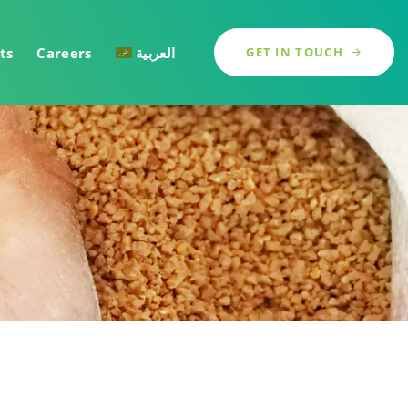
ts
Careers
العربية
GET IN TOUCH