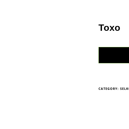
Home
Anim
Toxo
CATEGORY:
SEL