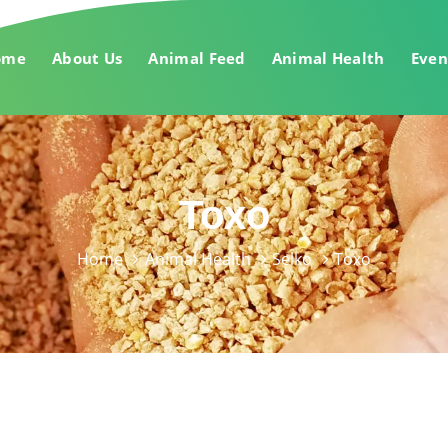
ome
About Us
Animal Feed
Animal Health
Even
Toxo
Home
Animal Health
Selko
Toxo