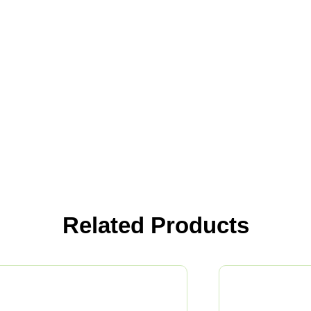
Related Products