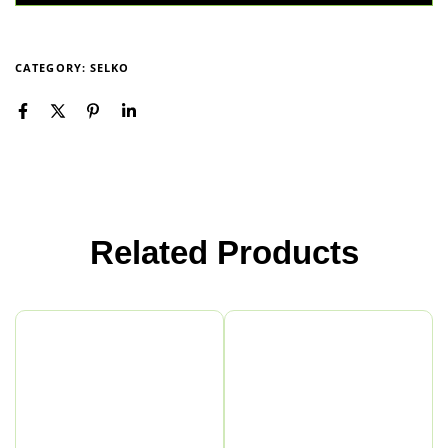
CATEGORY:
SELKO
Related Products