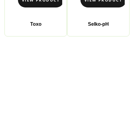
Toxo
Selko-pH