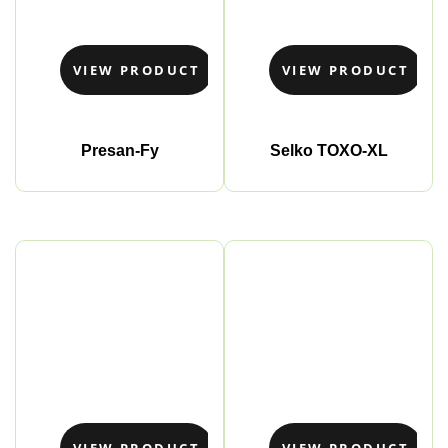
VIEW PRODUCT
VIEW PRODUCT
Presan-Fy
Selko TOXO-XL
VIEW PRODUCT
VIEW PRODUCT