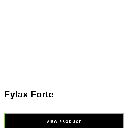
Home
Animal Health
Selko
Fylax Forte
Fylax Forte
VIEW PRODUCT