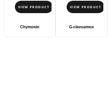
VIEW PRODUCT
VIEW PRODUCT
Chymosin
G-clavuamox