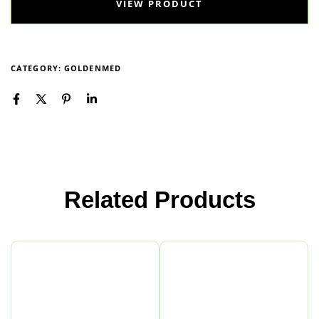
VIEW PRODUCT
CATEGORY:
GOLDENMED
Related Products