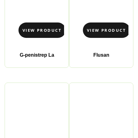
VIEW PRODUCT
VIEW PRODUCT
G-penistrep La
Flusan