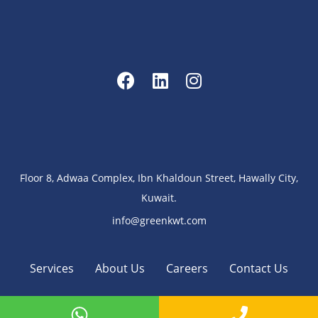
Floor 8, Adwaa Complex, Ibn Khaldoun Street, Hawally City,
Kuwait.
info@greenkwt.com
Services
About Us
Careers
Contact Us
Copyright 2023 - 2025 ©
GreenKWT
.
All Rights Reserved
.