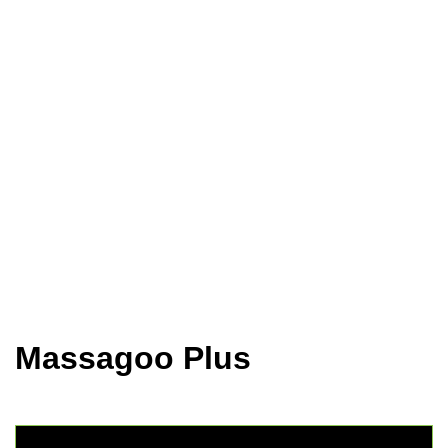
Home
Animal Health
Goldenmed
Massagoo Plus
Massagoo Plus